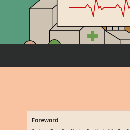
Foreword