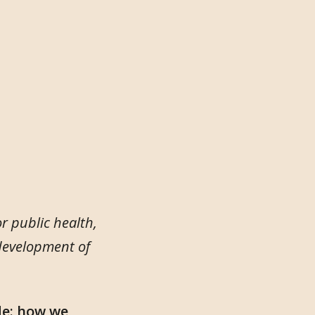
r public health,
 development of
de: how we