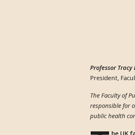
Professor Tracy
President, Facul
The Faculty of P
responsible for 
public health co
he UK f