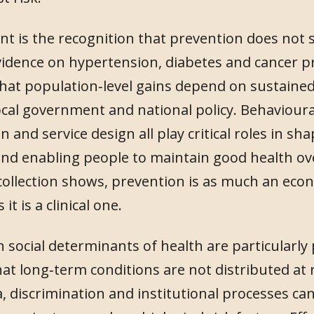
t is the recognition that prevention does not si
idence on hypertension, diabetes and cancer p
at population‑level gains depend on sustained
cal government and national policy. Behavioural 
on and service design all play critical roles in sh
d enabling people to maintain good health over
 collection shows, prevention is as much an eco
 it is a clinical one.
 social determinants of health are particularly
at long‑term conditions are not distributed at
, discrimination and institutional processes can