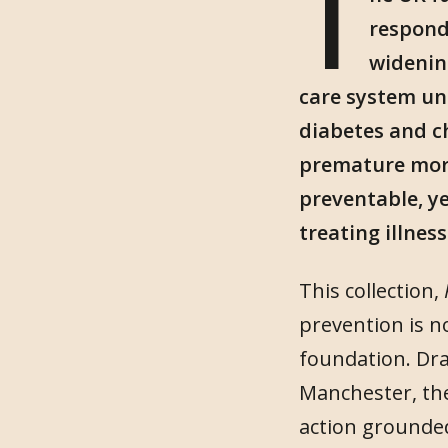
T
respond 
widenin
care system un
diabetes and ch
premature morta
preventable, ye
treating illnes
This collection,
prevention is n
foundation. Dra
Manchester, the
action grounded