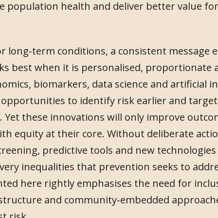
e population health and deliver better value for
r long‑term conditions, a consistent message 
s best when it is personalised, proportionate a
mics, biomarkers, data science and artificial in
pportunities to identify risk earlier and target
y. Yet these innovations will only improve outco
h equity at their core. Without deliberate actio
screening, predictive tools and new technologies
 very inequalities that prevention seeks to addr
ted here rightly emphasises the need for inclus
rastructure and community‑embedded approache
t risk.