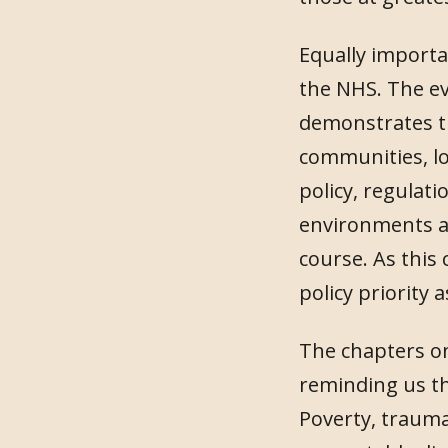
Equally importan
the NHS. The ev
demonstrates th
communities, lo
policy, regulati
environments an
course. As this
policy priority as
The chapters on
reminding us th
Poverty, trauma