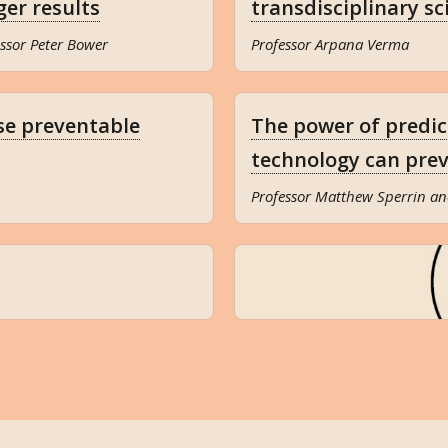
ger results
transdisciplinary sc
ssor Peter Bower
Professor Arpana Verma
se preventable
The power of predi
technology can prev
Professor Matthew Sperrin an