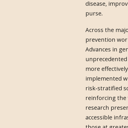
disease, improv
purse.
Across the majo
prevention work
Advances in geno
unprecedented o
more effectivel
implemented wit
risk‑stratified 
reinforcing the
research presen
accessible inf
those at greates