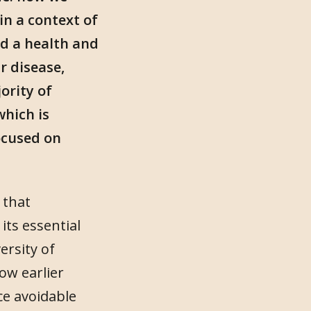
in a context of
nd a health and
r disease,
ority of
which is
ocused on
 that
its essential
ersity of
ow earlier
ce avoidable