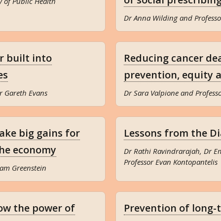
y of Public Health
Dr Anna Wilding and Professo
 built into
Reducing cancer dea
es
prevention, equity 
r Gareth Evans
Dr Sara Valpione and Profes
ake big gains for
Lessons from the D
 the economy
Dr Rathi Ravindrarajah, Dr 
Professor Evan Kontopantelis
dam Greenstein
ow the power of
Prevention of long-