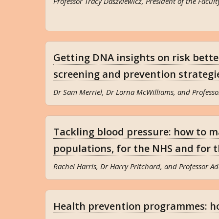
Professor Tracy Daszkiewicz, President of the Facult
Getting DNA insights on risk better
screening and prevention strategi
Dr Sam Merriel, Dr Lorna McWilliams, and Professo
Tackling blood pressure: how to m
populations, for the NHS and for
Rachel Harris, Dr Harry Pritchard, and Professor A
Health prevention programmes: h