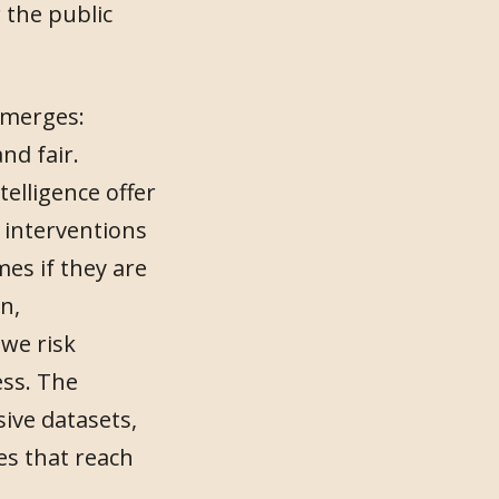
 the public
emerges:
nd fair.
telligence offer
 interventions
mes if they are
n,
 we risk
ess. The
ive datasets,
s that reach