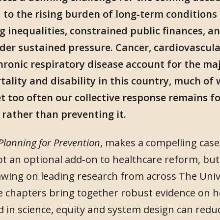
to the rising burden of long‑term conditions 
g inequalities, constrained public finances, a
der sustained pressure. Cancer, cardiovascula
ronic respiratory disease account for the maj
lity and disability in this country, much of 
t too often our collective response remains f
s rather than preventing it.
Planning for Prevention
, makes a compelling case
ot an optional add‑on to healthcare reform, but 
wing on leading research from across The Univ
 chapters bring together robust evidence on h
 in science, equity and system design can redu