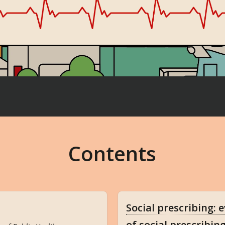
Contents
Social prescribing: 
of social prescribin