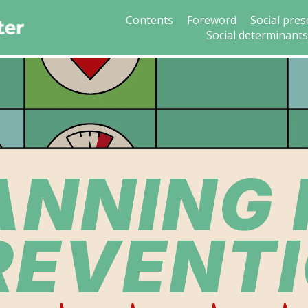
Contents
Foreword
Social pres
Social determinant