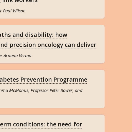
r Paul Wilson
ths and disability: how
and precision oncology can deliver
sor Arpana Verma
iabetes Prevention Programme
Emma McManus, Professor Peter Bower, and
term conditions: the need for