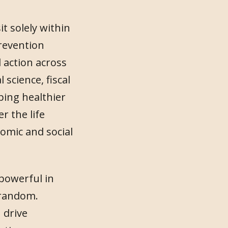
t solely within
revention
 action across
science, fiscal
aping healthier
 the life
nomic and social
 powerful in
 random.
 drive