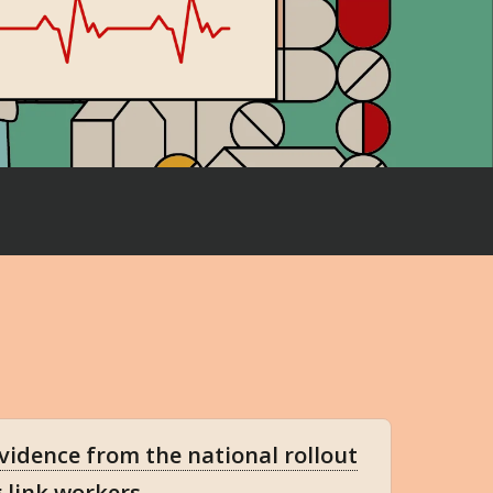
evidence from the national rollout
g link workers