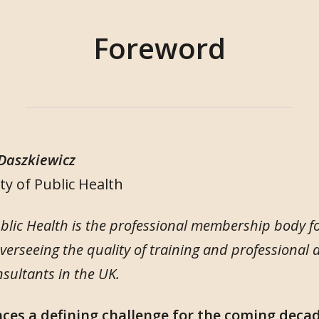
Foreword
 Daszkiewicz
ty of Public Health
ublic Health is the professional membership body fo
overseeing the quality of training and professional
nsultants in the UK.
aces a defining challenge for the coming deca