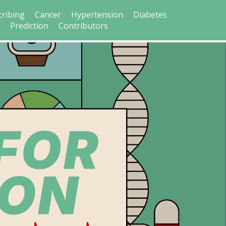
cribing
Cancer
Hypertension
Diabetes
s
Prediction
Contributors