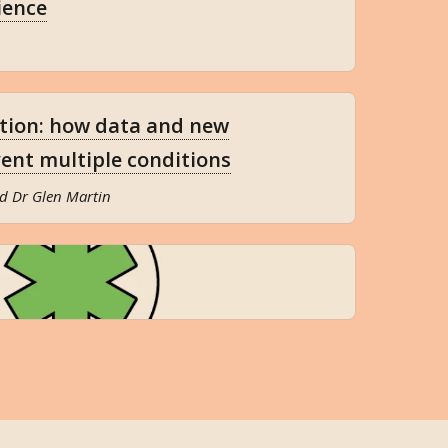
ience
ction: how data and new
ent multiple conditions
d Dr Glen Martin