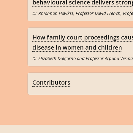
behavioural science delivers stron
Dr Rhiannon Hawkes, Professor David French, Profe
How family court proceedings cau
disease in women and children
Dr Elizabeth Dalgarno and Professor Arpana Verma
Contributors